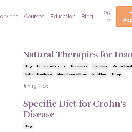
Log
ervices
Courses
Education
Blog
Ap
In
Natural Therapies for In
Blog
Hormone Balance
Hormones
Insomnia
Mental Heal
Natural Medicine
Neurotransmitters
Nutrition
Sleep
Jun 19, 2020
Specific Diet for Crohn's
Disease
Blog