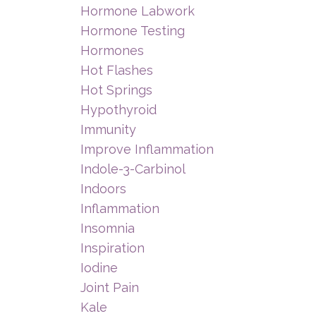
Hormone Labwork
Hormone Testing
Hormones
Hot Flashes
Hot Springs
Hypothyroid
Immunity
Improve Inflammation
Indole-3-Carbinol
Indoors
Inflammation
Insomnia
Inspiration
Iodine
Joint Pain
Kale