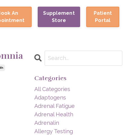
Book An
Supplement
Patient
pointment
Store
Portal
somnia
th
Categories
All Categories
Adaptogens
Adrenal Fatigue
Adrenal Health
Adrenalin
Allergy Testing