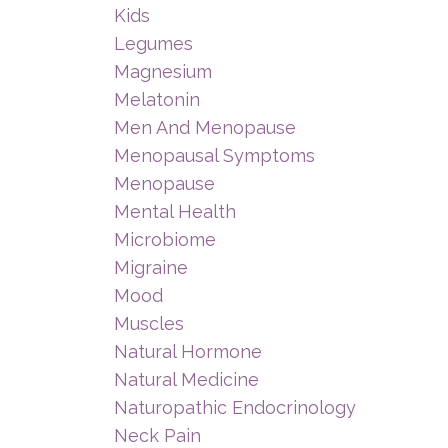
Kids
Legumes
Magnesium
Melatonin
Men And Menopause
Menopausal Symptoms
Menopause
Mental Health
Microbiome
Migraine
Mood
Muscles
Natural Hormone
Natural Medicine
Naturopathic Endocrinology
Neck Pain