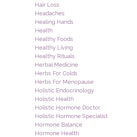
Hair Loss
Headaches
Healing Hands
Health
Healthy Foods
Healthy Living
Healthy Rituals
Herbal Medicine
Herbs For Colds
Herbs For Menopause
Holistic Endocrinology
Holistic Health
Holistic Hormone Doctor
Holistic Hormone Specialist
Hormone Balance
Hormone Health