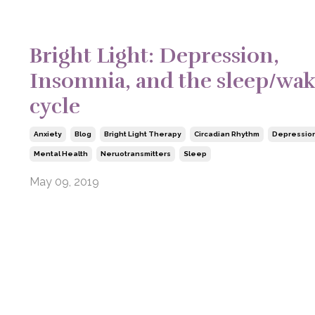
Bright Light: Depression,
Insomnia, and the sleep/wa
cycle
Anxiety
Blog
Bright Light Therapy
Circadian Rhythm
Depressio
Mental Health
Neruotransmitters
Sleep
May 09, 2019