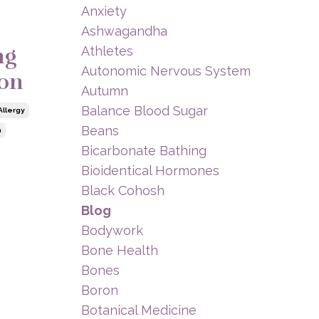
Anxiety
Ashwagandha
ng
Athletes
Autonomic Nervous System
ion
Autumn
Balance Blood Sugar
Allergy
Beans
n
Bicarbonate Bathing
Bioidentical Hormones
Black Cohosh
Blog
Bodywork
Bone Health
Bones
Boron
Botanical Medicine