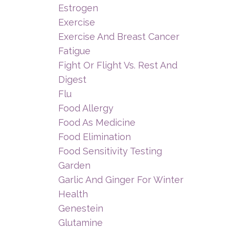
Estrogen
Exercise
Exercise And Breast Cancer
Fatigue
Fight Or Flight Vs. Rest And
Digest
Flu
Food Allergy
Food As Medicine
Food Elimination
Food Sensitivity Testing
Garden
Garlic And Ginger For Winter
Health
Genestein
Glutamine