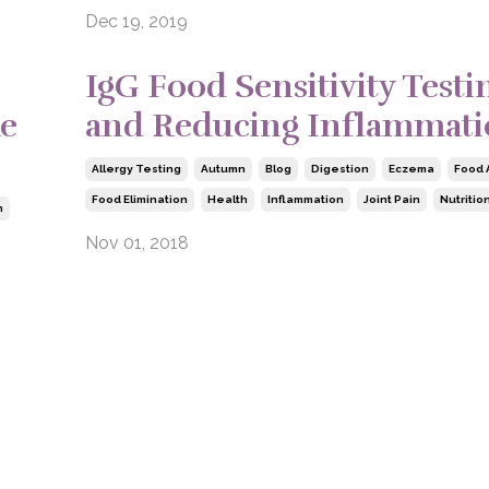
Dec 19, 2019
IgG Food Sensitivity Testi
ke
and Reducing Inflammat
Allergy Testing
Autumn
Blog
Digestion
Eczema
Food 
Food Elimination
Health
Inflammation
Joint Pain
Nutritio
n
Nov 01, 2018