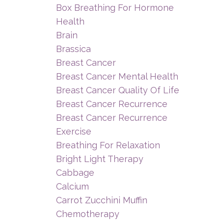
Box Breathing For Hormone
Health
Brain
Brassica
Breast Cancer
Breast Cancer Mental Health
Breast Cancer Quality Of Life
Breast Cancer Recurrence
Breast Cancer Recurrence
Exercise
Breathing For Relaxation
Bright Light Therapy
Cabbage
Calcium
Carrot Zucchini Muffin
Chemotherapy