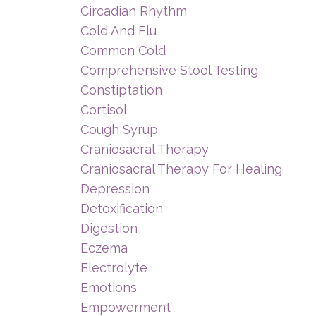
Circadian Rhythm
Cold And Flu
Common Cold
Comprehensive Stool Testing
Constiptation
Cortisol
Cough Syrup
Craniosacral Therapy
Craniosacral Therapy For Healing
Depression
Detoxification
Digestion
Eczema
Electrolyte
Emotions
Empowerment