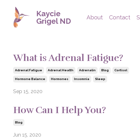
Kaycie
About
Contact
S
Grigel ND
What is Adrenal Fatigue?
Adrenal Fatigue
Adrenal Health
Adrenalin
Blog
Cortisol
Hormone Balance
Hormones
Insomnia
Sleep
Sep 15, 2020
How Can I Help You?
Blog
Jun 15, 2020