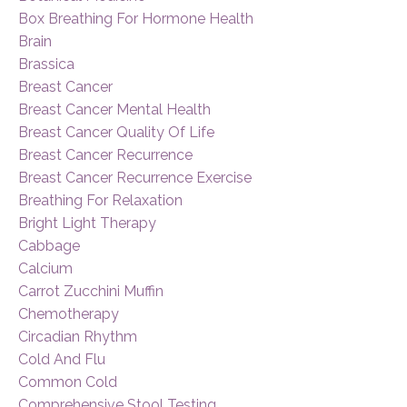
Box Breathing For Hormone Health
Brain
Brassica
Breast Cancer
Breast Cancer Mental Health
Breast Cancer Quality Of Life
Breast Cancer Recurrence
Breast Cancer Recurrence Exercise
Breathing For Relaxation
Bright Light Therapy
Cabbage
Calcium
Carrot Zucchini Muffin
Chemotherapy
Circadian Rhythm
Cold And Flu
Common Cold
Comprehensive Stool Testing