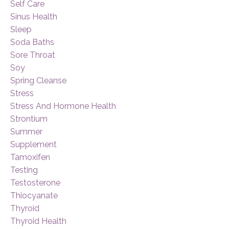
Self Care
Sinus Health
Sleep
Soda Baths
Sore Throat
Soy
Spring Cleanse
Stress
Stress And Hormone Health
Strontium
Summer
Supplement
Tamoxifen
Testing
Testosterone
Thiocyanate
Thyroid
Thyroid Health