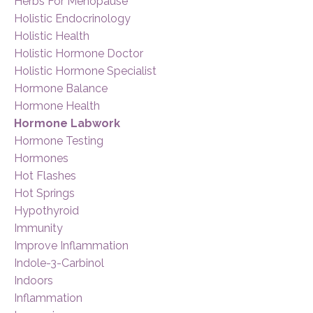
Herbs For Menopause
Holistic Endocrinology
Holistic Health
Holistic Hormone Doctor
Holistic Hormone Specialist
Hormone Balance
Hormone Health
Hormone Labwork
Hormone Testing
Hormones
Hot Flashes
Hot Springs
Hypothyroid
Immunity
Improve Inflammation
Indole-3-Carbinol
Indoors
Inflammation