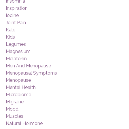
Insomnia
Inspiration
Iodine
Joint Pain
Kale
Kids
Legumes
Magnesium
Melatonin
Men And Menopause
Menopausal Symptoms
Menopause
Mental Health
Microbiome
Migraine
Mood
Muscles
Natural Hormone