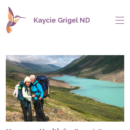
Kaycie Grigel ND