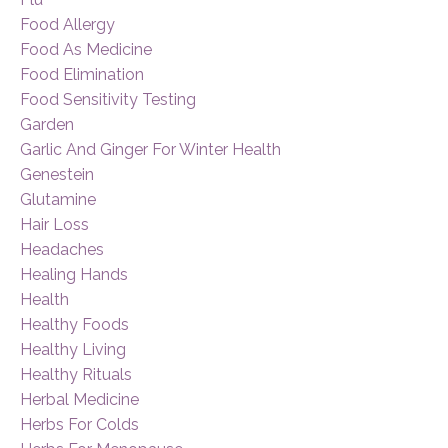
Food Allergy
Food As Medicine
Food Elimination
Food Sensitivity Testing
Garden
Garlic And Ginger For Winter Health
Genestein
Glutamine
Hair Loss
Headaches
Healing Hands
Health
Healthy Foods
Healthy Living
Healthy Rituals
Herbal Medicine
Herbs For Colds