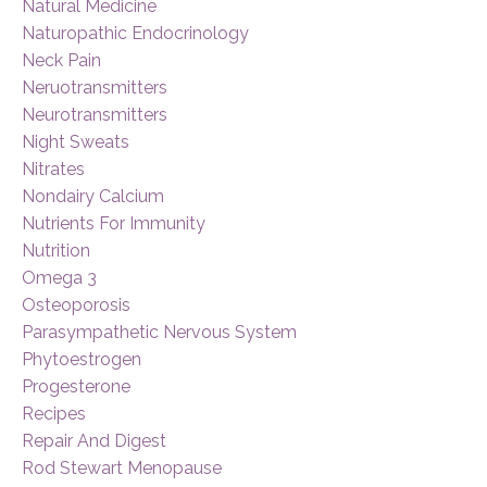
Natural Medicine
Naturopathic Endocrinology
Neck Pain
Neruotransmitters
Neurotransmitters
Night Sweats
Nitrates
Nondairy Calcium
Nutrients For Immunity
Nutrition
Omega 3
Osteoporosis
Parasympathetic Nervous System
Phytoestrogen
Progesterone
Recipes
Repair And Digest
Rod Stewart Menopause