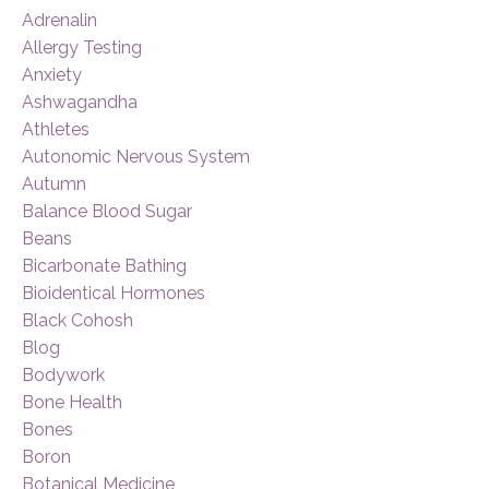
Adrenalin
Allergy Testing
Anxiety
Ashwagandha
Athletes
Autonomic Nervous System
Autumn
Balance Blood Sugar
Beans
Bicarbonate Bathing
Bioidentical Hormones
Black Cohosh
Blog
Bodywork
Bone Health
Bones
Boron
Botanical Medicine