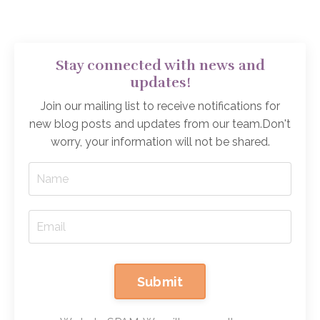
Stay connected with news and
updates!
Join our mailing list to receive notifications for
new blog posts and updates from our team.
Don't
worry, your information will not be shared.
Submit