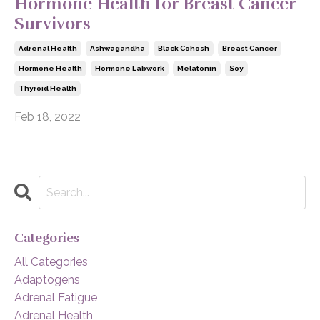
Hormone Health for Breast Cancer
Survivors
Adrenal Health
Ashwagandha
Black Cohosh
Breast Cancer
Hormone Health
Hormone Labwork
Melatonin
Soy
Thyroid Health
Feb 18, 2022
Categories
All Categories
Adaptogens
Adrenal Fatigue
Adrenal Health