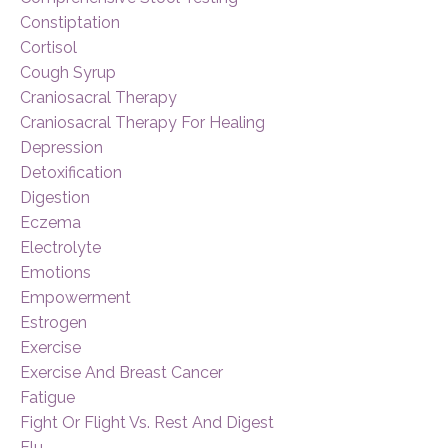
Constiptation
Cortisol
Cough Syrup
Craniosacral Therapy
Craniosacral Therapy For Healing
Depression
Detoxification
Digestion
Eczema
Electrolyte
Emotions
Empowerment
Estrogen
Exercise
Exercise And Breast Cancer
Fatigue
Fight Or Flight Vs. Rest And Digest
Flu