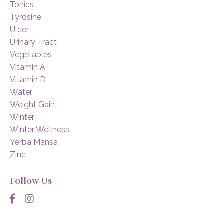
Tonics
Tyrosine
Ulcer
Urinary Tract
Vegetables
Vitamin A
Vitamin D
Water
Weight Gain
Winter
Winter Wellness
Yerba Mansa
Zinc
Follow Us