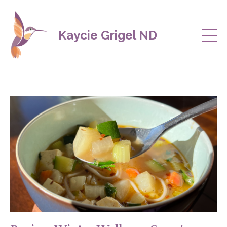
Kaycie Grigel ND