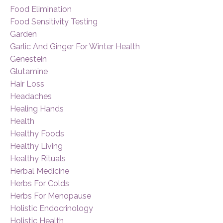
Food Elimination
Food Sensitivity Testing
Garden
Garlic And Ginger For Winter Health
Genestein
Glutamine
Hair Loss
Headaches
Healing Hands
Health
Healthy Foods
Healthy Living
Healthy Rituals
Herbal Medicine
Herbs For Colds
Herbs For Menopause
Holistic Endocrinology
Holistic Health