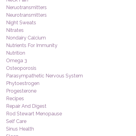
Neruotransmitters
Neurotransmitters
Night Sweats
Nitrates
Nondairy Calcium
Nutrients For Immunity
Nutrition
Omega 3
Osteoporosis
Parasympathetic Nervous System
Phytoestrogen
Progesterone
Recipes
Repair And Digest
Rod Stewart Menopause
Self Care
Sinus Health