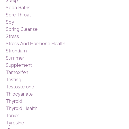
Sleep
Soda Baths
Sore Throat
Soy
Spring Cleanse
Stress
Stress And Hormone Health
Strontium
Summer
Supplement
Tamoxifen
Testing
Testosterone
Thiocyanate
Thyroid
Thyroid Health
Tonics
Tyrosine