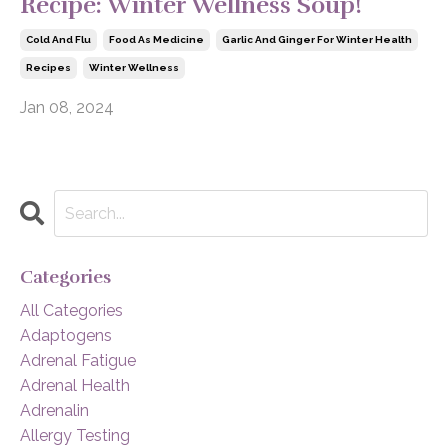
Recipe: Winter Wellness Soup!
Cold And Flu
Food As Medicine
Garlic And Ginger For Winter Health
Recipes
Winter Wellness
Jan 08, 2024
Categories
All Categories
Adaptogens
Adrenal Fatigue
Adrenal Health
Adrenalin
Allergy Testing