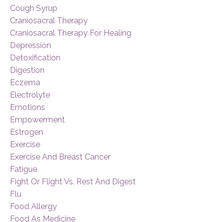
Cough Syrup
Craniosacral Therapy
Craniosacral Therapy For Healing
Depression
Detoxification
Digestion
Eczema
Electrolyte
Emotions
Empowerment
Estrogen
Exercise
Exercise And Breast Cancer
Fatigue
Fight Or Flight Vs. Rest And Digest
Flu
Food Allergy
Food As Medicine