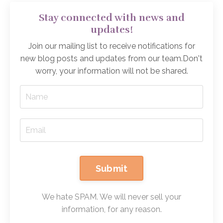
Stay connected with news and
updates!
Join our mailing list to receive notifications for
new blog posts and updates from our team.
Don't
worry, your information will not be shared.
Submit
We hate SPAM. We will never sell your
information, for any reason.