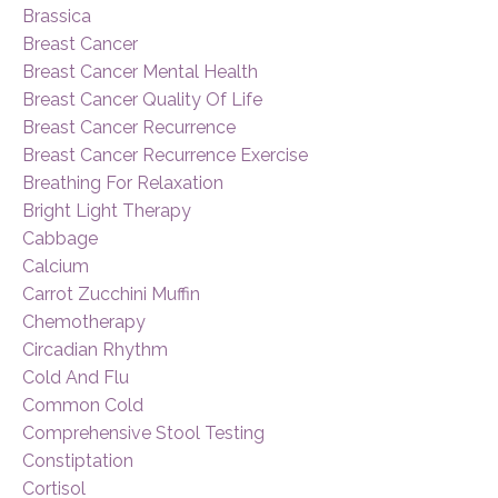
Brassica
Breast Cancer
Breast Cancer Mental Health
Breast Cancer Quality Of Life
Breast Cancer Recurrence
Breast Cancer Recurrence Exercise
Breathing For Relaxation
Bright Light Therapy
Cabbage
Calcium
Carrot Zucchini Muffin
Chemotherapy
Circadian Rhythm
Cold And Flu
Common Cold
Comprehensive Stool Testing
Constiptation
Cortisol