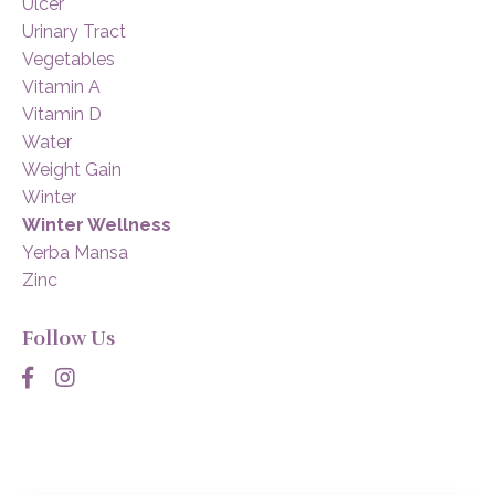
Ulcer
Urinary Tract
Vegetables
Vitamin A
Vitamin D
Water
Weight Gain
Winter
Winter Wellness
Yerba Mansa
Zinc
Follow Us