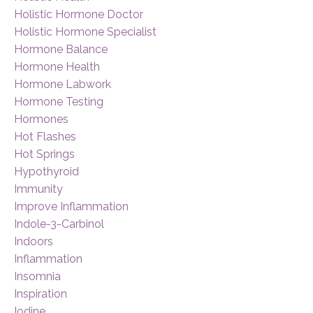
Holistic Hormone Doctor
Holistic Hormone Specialist
Hormone Balance
Hormone Health
Hormone Labwork
Hormone Testing
Hormones
Hot Flashes
Hot Springs
Hypothyroid
Immunity
Improve Inflammation
Indole-3-Carbinol
Indoors
Inflammation
Insomnia
Inspiration
Iodine