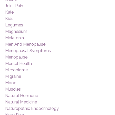
Joint Pain
Kale
Kids
Legumes
Magnesium
Melatonin
Men And Menopause
Menopausal Symptoms
Menopause
Mental Health
Microbiome
Migraine
Mood
Muscles
Natural Hormone
Natural Medicine
Naturopathic Endocrinology
Neck Pain