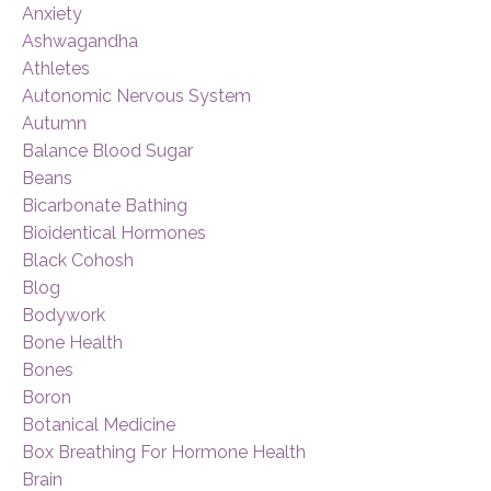
Anxiety
Ashwagandha
Athletes
Autonomic Nervous System
Autumn
Balance Blood Sugar
Beans
Bicarbonate Bathing
Bioidentical Hormones
Black Cohosh
Blog
Bodywork
Bone Health
Bones
Boron
Botanical Medicine
Box Breathing For Hormone Health
Brain