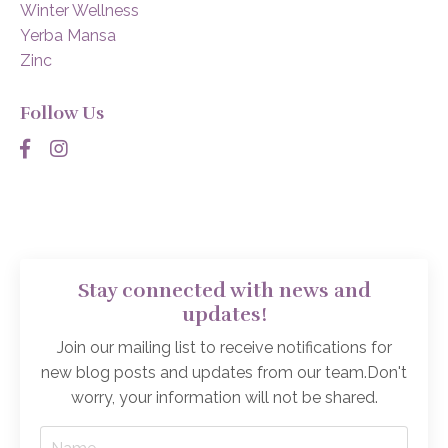
Winter Wellness
Yerba Mansa
Zinc
Follow Us
Stay connected with news and
updates!
Join our mailing list to receive notifications for
new blog posts and updates from our team.
Don't
worry, your information will not be shared.