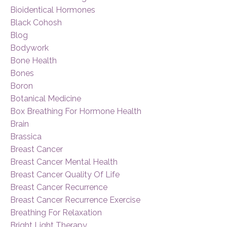
Bioidentical Hormones
Black Cohosh
Blog
Bodywork
Bone Health
Bones
Boron
Botanical Medicine
Box Breathing For Hormone Health
Brain
Brassica
Breast Cancer
Breast Cancer Mental Health
Breast Cancer Quality Of Life
Breast Cancer Recurrence
Breast Cancer Recurrence Exercise
Breathing For Relaxation
Bright Light Therapy