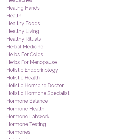
Headaches
Healing Hands
Health
Healthy Foods
Healthy Living
Healthy Rituals
Herbal Medicine
Herbs For Colds
Herbs For Menopause
Holistic Endocrinology
Holistic Health
Holistic Hormone Doctor
Holistic Hormone Specialist
Hormone Balance
Hormone Health
Hormone Labwork
Hormone Testing
Hormones