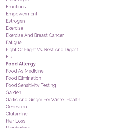
Emotions
Empowerment
Estrogen
Exercise
Exercise And Breast Cancer
Fatigue
Fight Or Flight Vs. Rest And Digest
Flu
Food Allergy
Food As Medicine
Food Elimination
Food Sensitivity Testing
Garden
Garlic And Ginger For Winter Health
Genestein
Glutamine
Hair Loss