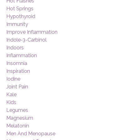
Hot Flashes
Hot Springs
Hypothyroid
Immunity
Improve Inflammation
Indole-3-Carbinol
Indoors
Inflammation
Insomnia
Inspiration
Iodine
Joint Pain
Kale
Kids
Legumes
Magnesium
Melatonin
Men And Menopause