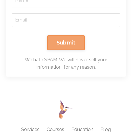
Submit
We hate SPAM. We will never sell your
information, for any reason.
Services
Courses
Education
Blog