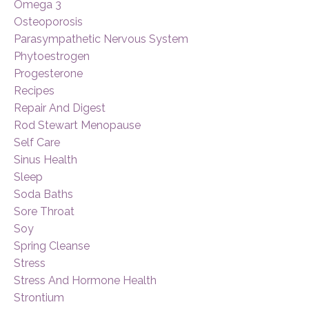
Omega 3
Osteoporosis
Parasympathetic Nervous System
Phytoestrogen
Progesterone
Recipes
Repair And Digest
Rod Stewart Menopause
Self Care
Sinus Health
Sleep
Soda Baths
Sore Throat
Soy
Spring Cleanse
Stress
Stress And Hormone Health
Strontium