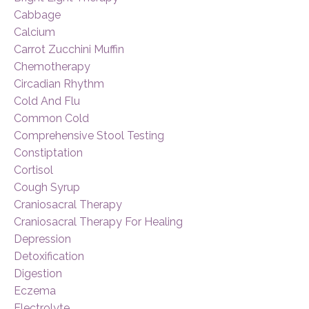
Cabbage
Calcium
Carrot Zucchini Muffin
Chemotherapy
Circadian Rhythm
Cold And Flu
Common Cold
Comprehensive Stool Testing
Constiptation
Cortisol
Cough Syrup
Craniosacral Therapy
Craniosacral Therapy For Healing
Depression
Detoxification
Digestion
Eczema
Electrolyte