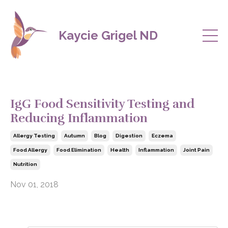
Kaycie Grigel ND
IgG Food Sensitivity Testing and
Reducing Inflammation
Allergy Testing
Autumn
Blog
Digestion
Eczema
Food Allergy
Food Elimination
Health
Inflammation
Joint Pain
Nutrition
Nov 01, 2018