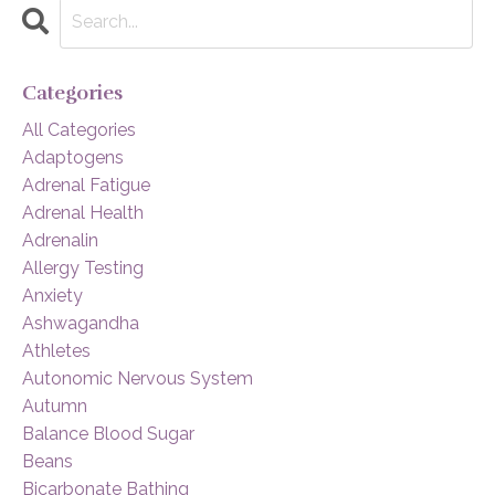
Categories
All Categories
Adaptogens
Adrenal Fatigue
Adrenal Health
Adrenalin
Allergy Testing
Anxiety
Ashwagandha
Athletes
Autonomic Nervous System
Autumn
Balance Blood Sugar
Beans
Bicarbonate Bathing