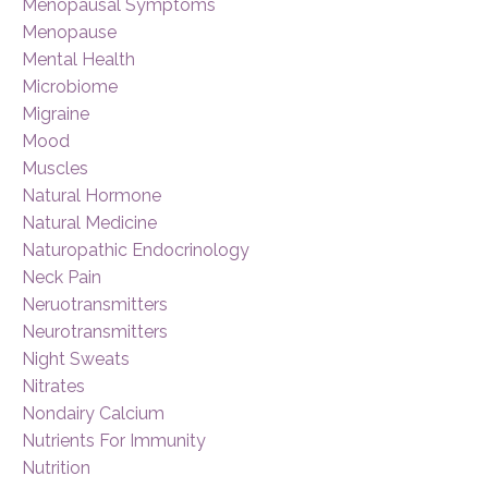
Menopausal Symptoms
Menopause
Mental Health
Microbiome
Migraine
Mood
Muscles
Natural Hormone
Natural Medicine
Naturopathic Endocrinology
Neck Pain
Neruotransmitters
Neurotransmitters
Night Sweats
Nitrates
Nondairy Calcium
Nutrients For Immunity
Nutrition