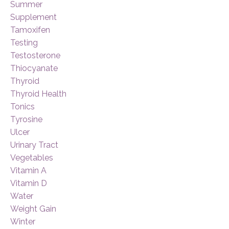
Summer
Supplement
Tamoxifen
Testing
Testosterone
Thiocyanate
Thyroid
Thyroid Health
Tonics
Tyrosine
Ulcer
Urinary Tract
Vegetables
Vitamin A
Vitamin D
Water
Weight Gain
Winter