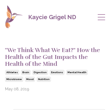
Kaycie Grigel ND
"We Think What We Eat?" How the
Health of the Gut Impacts the
Health of the Mind
Athletes
Brain
Digestion
Emotions
Mental Health
Microbiome
Mood
Nutrition
May 08, 2019