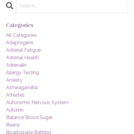
Categories
All Categories
Adaptogens
Adrenal Fatigue
Adrenal Health
Adrenalin
Allergy Testing
Anxiety
Ashwagandha
Athletes
Autonomic Nervous System
Autumn
Balance Blood Sugar
Beans
Bicarbonate Bathing