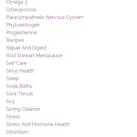
Omega 3
Osteoporosis
Parasympathetic Nervous System
Phytoestrogen
Progesterone
Recipes
Repair And Digest
Rod Stewart Menopause
Self Care
Sinus Health
Sleep
Soda Baths
Sore Throat
Soy
Spring Cleanse
Stress
Stress And Hormone Health
Strontium