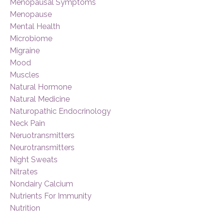
Menopausal Symptoms
Menopause
Mental Health
Microbiome
Migraine
Mood
Muscles
Natural Hormone
Natural Medicine
Naturopathic Endocrinology
Neck Pain
Neruotransmitters
Neurotransmitters
Night Sweats
Nitrates
Nondairy Calcium
Nutrients For Immunity
Nutrition