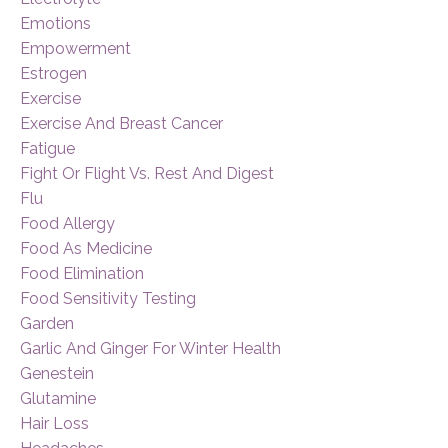
Emotions
Empowerment
Estrogen
Exercise
Exercise And Breast Cancer
Fatigue
Fight Or Flight Vs. Rest And Digest
Flu
Food Allergy
Food As Medicine
Food Elimination
Food Sensitivity Testing
Garden
Garlic And Ginger For Winter Health
Genestein
Glutamine
Hair Loss