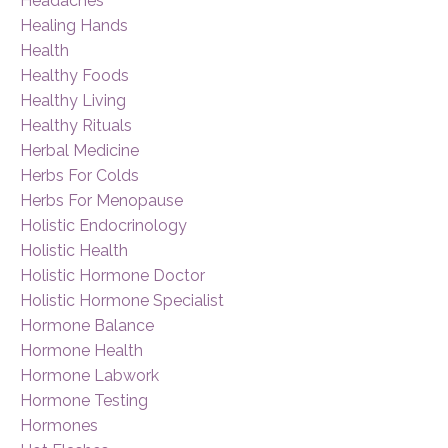
Headaches
Healing Hands
Health
Healthy Foods
Healthy Living
Healthy Rituals
Herbal Medicine
Herbs For Colds
Herbs For Menopause
Holistic Endocrinology
Holistic Health
Holistic Hormone Doctor
Holistic Hormone Specialist
Hormone Balance
Hormone Health
Hormone Labwork
Hormone Testing
Hormones