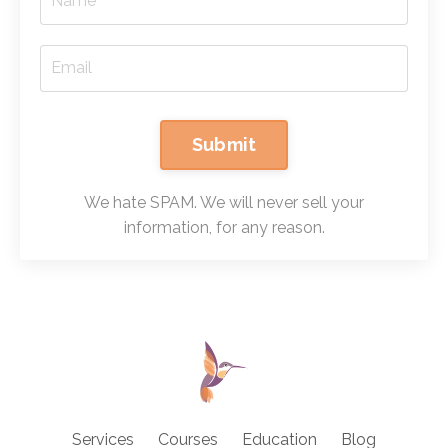
Submit
We hate SPAM. We will never sell your
information, for any reason.
Services
Courses
Education
Blog