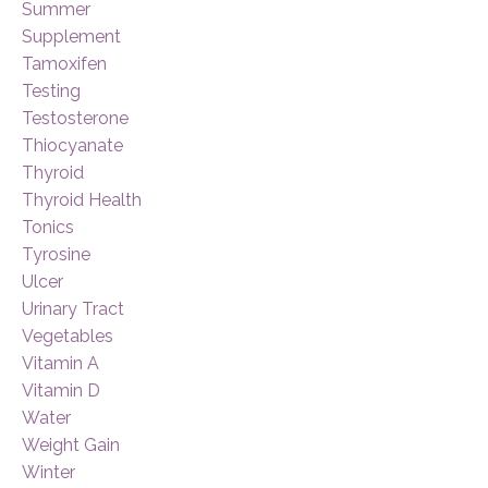
Summer
Supplement
Tamoxifen
Testing
Testosterone
Thiocyanate
Thyroid
Thyroid Health
Tonics
Tyrosine
Ulcer
Urinary Tract
Vegetables
Vitamin A
Vitamin D
Water
Weight Gain
Winter