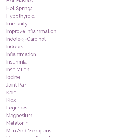
Hot Flashes
Hot Springs
Hypothyroid
Immunity
Improve Inflammation
Indole-3-Carbinol
Indoors
Inflammation
Insomnia
Inspiration
Iodine
Joint Pain
Kale
Kids
Legumes
Magnesium
Melatonin
Men And Menopause