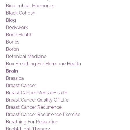
Bioidentical Hormones
Black Cohosh
Blog
Bodywork
Bone Health
Bones
Boron
Botanical Medicine
Box Breathing For Hormone Health
Brain
Brassica
Breast Cancer
Breast Cancer Mental Health
Breast Cancer Quality Of Life
Breast Cancer Recurrence
Breast Cancer Recurrence Exercise
Breathing For Relaxation
Bright Light Therapy