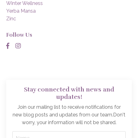
Winter Wellness
Yerba Mansa
Zinc
Follow Us
Stay connected with news and
updates!
Join our mailing list to receive notifications for
new blog posts and updates from our team.
Don't
worry, your information will not be shared.