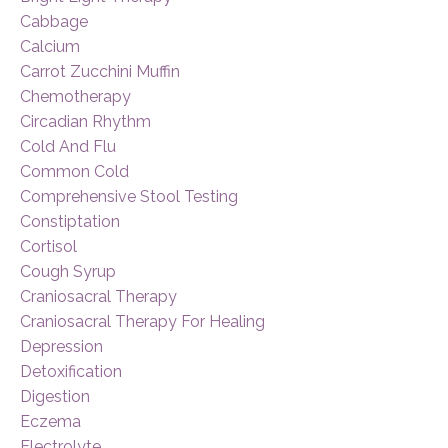
Cabbage
Calcium
Carrot Zucchini Muffin
Chemotherapy
Circadian Rhythm
Cold And Flu
Common Cold
Comprehensive Stool Testing
Constiptation
Cortisol
Cough Syrup
Craniosacral Therapy
Craniosacral Therapy For Healing
Depression
Detoxification
Digestion
Eczema
Electrolyte