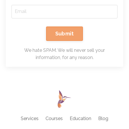
Submit
We hate SPAM. We will never sell your
information, for any reason.
Services
Courses
Education
Blog