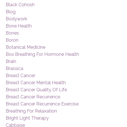
Black Cohosh
Blog
Bodywork
Bone Health
Bones
Boron
Botanical Medicine
Box Breathing For Hormone Health
Brain
Brassica
Breast Cancer
Breast Cancer Mental Health
Breast Cancer Quality Of Life
Breast Cancer Recurrence
Breast Cancer Recurrence Exercise
Breathing For Relaxation
Bright Light Therapy
Cabbage