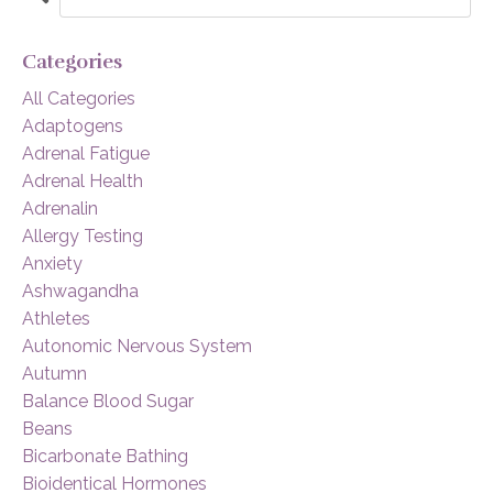
Categories
All Categories
Adaptogens
Adrenal Fatigue
Adrenal Health
Adrenalin
Allergy Testing
Anxiety
Ashwagandha
Athletes
Autonomic Nervous System
Autumn
Balance Blood Sugar
Beans
Bicarbonate Bathing
Bioidentical Hormones