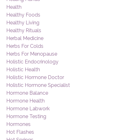
Health
Healthy Foods
Healthy Living
Healthy Rituals
Herbal Medicine
Herbs For Colds
Herbs For Menopause
Holistic Endocrinology
Holistic Health
Holistic Hormone Doctor
Holistic Hormone Specialist
Hormone Balance
Hormone Health
Hormone Labwork
Hormone Testing
Hormones
Hot Flashes
Hot Springs