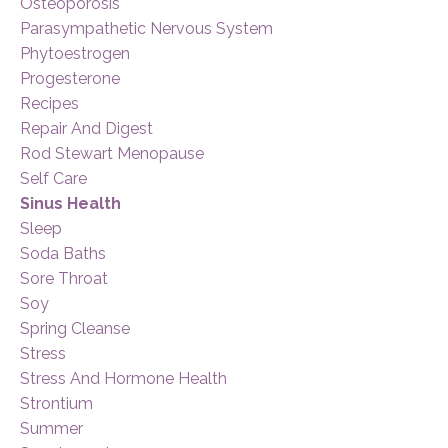
Osteoporosis
Parasympathetic Nervous System
Phytoestrogen
Progesterone
Recipes
Repair And Digest
Rod Stewart Menopause
Self Care
Sinus Health
Sleep
Soda Baths
Sore Throat
Soy
Spring Cleanse
Stress
Stress And Hormone Health
Strontium
Summer