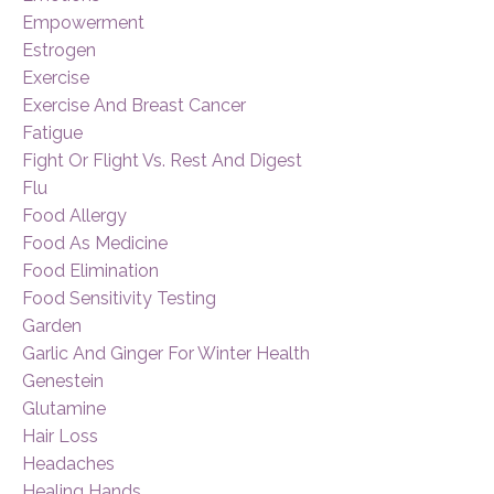
Empowerment
Estrogen
Exercise
Exercise And Breast Cancer
Fatigue
Fight Or Flight Vs. Rest And Digest
Flu
Food Allergy
Food As Medicine
Food Elimination
Food Sensitivity Testing
Garden
Garlic And Ginger For Winter Health
Genestein
Glutamine
Hair Loss
Headaches
Healing Hands