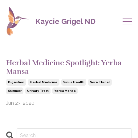
Kaycie Grigel ND
Herbal Medicine Spotlight: Yerba
Mansa
Digestion
Herbal Medicine
Sinus Health
Sore Throat
Summer
Urinary Tract
Yerba Mansa
Jun 23, 2020