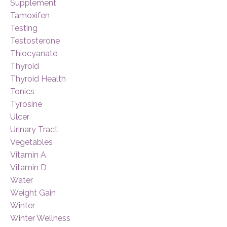
Supplement
Tamoxifen
Testing
Testosterone
Thiocyanate
Thyroid
Thyroid Health
Tonics
Tyrosine
Ulcer
Urinary Tract
Vegetables
Vitamin A
Vitamin D
Water
Weight Gain
Winter
Winter Wellness