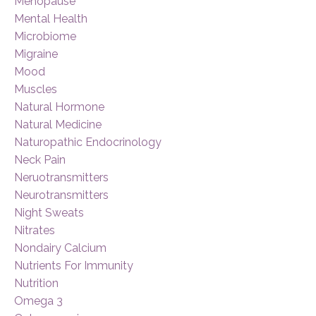
Menopause
Mental Health
Microbiome
Migraine
Mood
Muscles
Natural Hormone
Natural Medicine
Naturopathic Endocrinology
Neck Pain
Neruotransmitters
Neurotransmitters
Night Sweats
Nitrates
Nondairy Calcium
Nutrients For Immunity
Nutrition
Omega 3