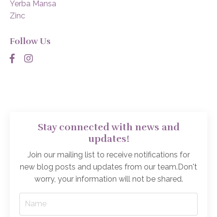
Yerba Mansa
Zinc
Follow Us
Stay connected with news and
updates!
Join our mailing list to receive notifications for
new blog posts and updates from our team.
Don't
worry, your information will not be shared.