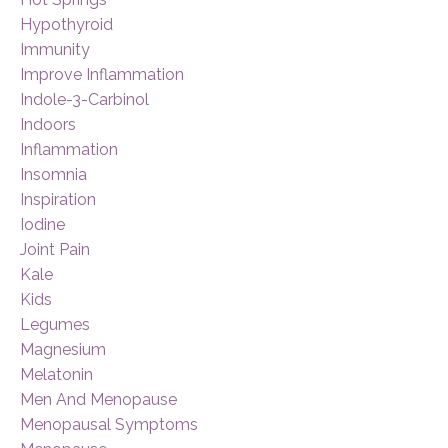
Hypothyroid
Immunity
Improve Inflammation
Indole-3-Carbinol
Indoors
Inflammation
Insomnia
Inspiration
Iodine
Joint Pain
Kale
Kids
Legumes
Magnesium
Melatonin
Men And Menopause
Menopausal Symptoms