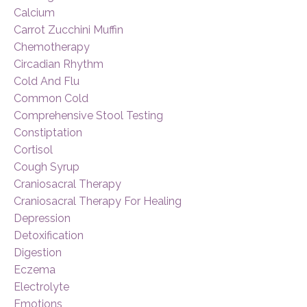
Calcium
Carrot Zucchini Muffin
Chemotherapy
Circadian Rhythm
Cold And Flu
Common Cold
Comprehensive Stool Testing
Constiptation
Cortisol
Cough Syrup
Craniosacral Therapy
Craniosacral Therapy For Healing
Depression
Detoxification
Digestion
Eczema
Electrolyte
Emotions