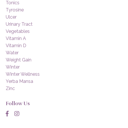
Tonics
Tyrosine
Ulcer
Urinary Tract
Vegetables
Vitamin A
Vitamin D
Water
Weight Gain
Winter
Winter Wellness
Yerba Mansa
Zinc
Follow Us