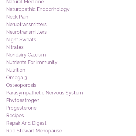
Natural Medicine
Naturopathic Endocrinology
Neck Pain
Neruotransmitters
Neurotransmitters
Night Sweats
Nitrates
Nondairy Calcium
Nutrients For Immunity
Nutrition
Omega 3
Osteoporosis
Parasympathetic Nervous System
Phytoestrogen
Progesterone
Recipes
Repair And Digest
Rod Stewart Menopause