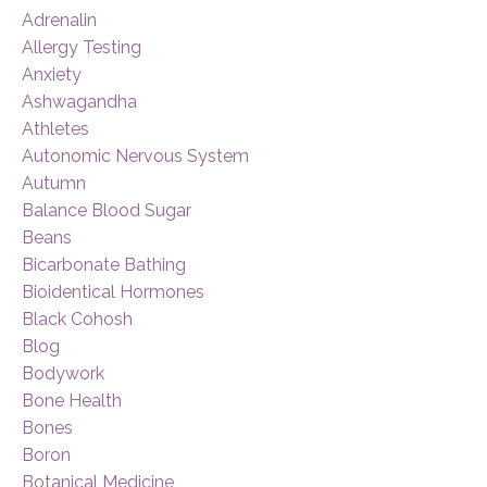
Adrenalin
Allergy Testing
Anxiety
Ashwagandha
Athletes
Autonomic Nervous System
Autumn
Balance Blood Sugar
Beans
Bicarbonate Bathing
Bioidentical Hormones
Black Cohosh
Blog
Bodywork
Bone Health
Bones
Boron
Botanical Medicine