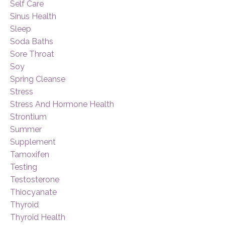
Self Care
Sinus Health
Sleep
Soda Baths
Sore Throat
Soy
Spring Cleanse
Stress
Stress And Hormone Health
Strontium
Summer
Supplement
Tamoxifen
Testing
Testosterone
Thiocyanate
Thyroid
Thyroid Health