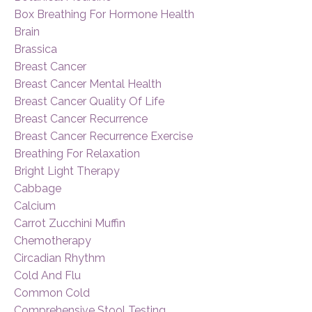
Box Breathing For Hormone Health
Brain
Brassica
Breast Cancer
Breast Cancer Mental Health
Breast Cancer Quality Of Life
Breast Cancer Recurrence
Breast Cancer Recurrence Exercise
Breathing For Relaxation
Bright Light Therapy
Cabbage
Calcium
Carrot Zucchini Muffin
Chemotherapy
Circadian Rhythm
Cold And Flu
Common Cold
Comprehensive Stool Testing