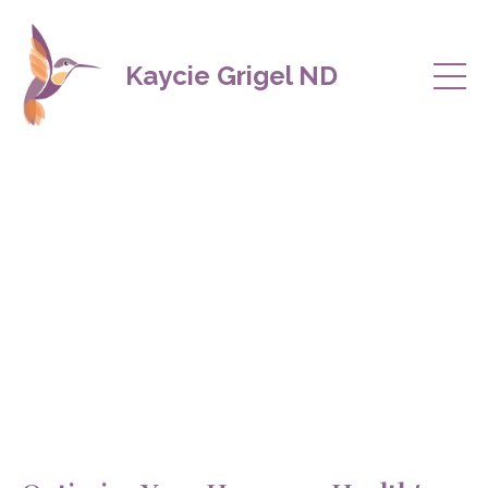
Kaycie Grigel ND