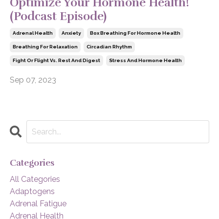
Optimize Your Hormone Health!
(Podcast Episode)
Adrenal Health
Anxiety
Box Breathing For Hormone Health
Breathing For Relaxation
Circadian Rhythm
Fight Or Flight Vs. Rest And Digest
Stress And Hormone Health
Sep 07, 2023
Categories
All Categories
Adaptogens
Adrenal Fatigue
Adrenal Health