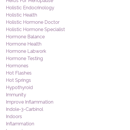
Herbs For Menopause
Holistic Endocrinology
Holistic Health
Holistic Hormone Doctor
Holistic Hormone Specialist
Hormone Balance
Hormone Health
Hormone Labwork
Hormone Testing
Hormones
Hot Flashes
Hot Springs
Hypothyroid
Immunity
Improve Inflammation
Indole-3-Carbinol
Indoors
Inflammation