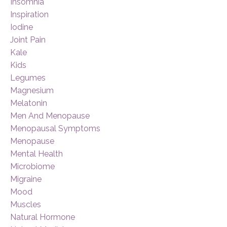
Insomnia
Inspiration
Iodine
Joint Pain
Kale
Kids
Legumes
Magnesium
Melatonin
Men And Menopause
Menopausal Symptoms
Menopause
Mental Health
Microbiome
Migraine
Mood
Muscles
Natural Hormone