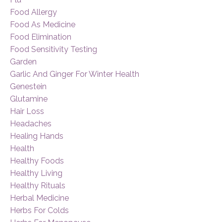
Food Allergy
Food As Medicine
Food Elimination
Food Sensitivity Testing
Garden
Garlic And Ginger For Winter Health
Genestein
Glutamine
Hair Loss
Headaches
Healing Hands
Health
Healthy Foods
Healthy Living
Healthy Rituals
Herbal Medicine
Herbs For Colds