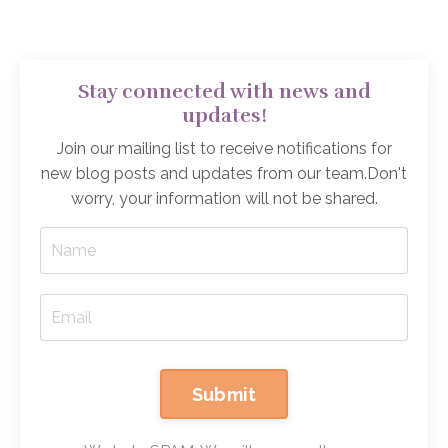
Stay connected with news and
updates!
Join our mailing list to receive notifications for
new blog posts and updates from our team.
Don't
worry, your information will not be shared.
Submit