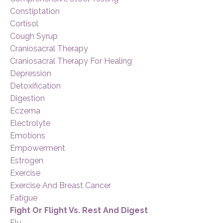
Constiptation
Cortisol
Cough Syrup
Craniosacral Therapy
Craniosacral Therapy For Healing
Depression
Detoxification
Digestion
Eczema
Electrolyte
Emotions
Empowerment
Estrogen
Exercise
Exercise And Breast Cancer
Fatigue
Fight Or Flight Vs. Rest And Digest
Flu