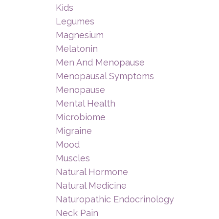
Kids
Legumes
Magnesium
Melatonin
Men And Menopause
Menopausal Symptoms
Menopause
Mental Health
Microbiome
Migraine
Mood
Muscles
Natural Hormone
Natural Medicine
Naturopathic Endocrinology
Neck Pain