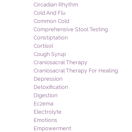
Circadian Rhythm
Cold And Flu
Common Cold
Comprehensive Stool Testing
Constiptation
Cortisol
Cough Syrup
Craniosacral Therapy
Craniosacral Therapy For Healing
Depression
Detoxification
Digestion
Eczema
Electrolyte
Emotions
Empowerment