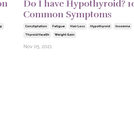
on
Do I have Hypothyroid? 1
Common Symptoms
ep
Constiptation
Fatigue
Hair Loss
Hypothyroid
Insomnia
Thyroid Health
Weight Gain
Nov 05, 2021