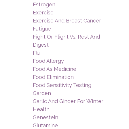
Estrogen
Exercise
Exercise And Breast Cancer
Fatigue
Fight Or Flight Vs. Rest And
Digest
Flu
Food Allergy
Food As Medicine
Food Elimination
Food Sensitivity Testing
Garden
Garlic And Ginger For Winter
Health
Genestein
Glutamine