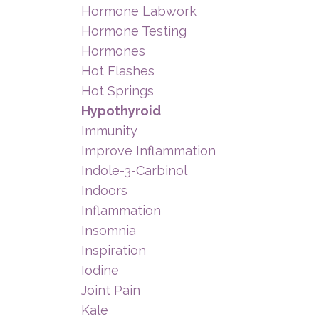
Hormone Labwork
Hormone Testing
Hormones
Hot Flashes
Hot Springs
Hypothyroid
Immunity
Improve Inflammation
Indole-3-Carbinol
Indoors
Inflammation
Insomnia
Inspiration
Iodine
Joint Pain
Kale