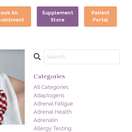
Book An
Supplement
Patient
pointment
Store
Portal
Categories
All Categories
Adaptogens
Adrenal Fatigue
Adrenal Health
Adrenalin
Allergy Testing