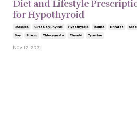
Diet and Lifestyle Prescripti
for Hypothyroid
Brassica
Circadian Rhythm
Hypothyroid
Iodine
Nitrates
Sle
Soy
Stress
Thiocyanate
Thyroid
Tyrosine
Nov 12, 2021