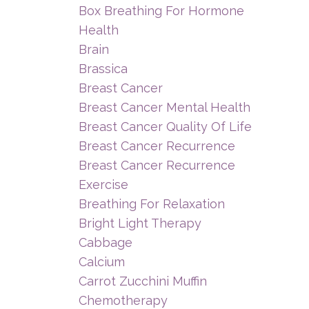
Box Breathing For Hormone
Health
Brain
Brassica
Breast Cancer
Breast Cancer Mental Health
Breast Cancer Quality Of Life
Breast Cancer Recurrence
Breast Cancer Recurrence
Exercise
Breathing For Relaxation
Bright Light Therapy
Cabbage
Calcium
Carrot Zucchini Muffin
Chemotherapy