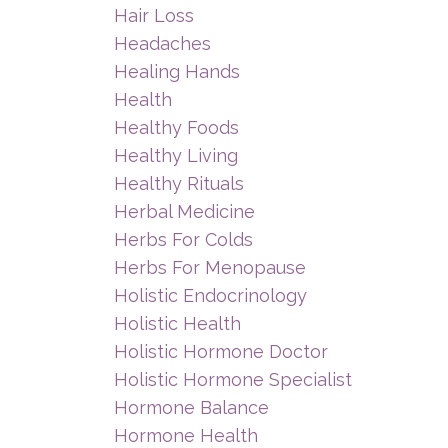
Hair Loss
Headaches
Healing Hands
Health
Healthy Foods
Healthy Living
Healthy Rituals
Herbal Medicine
Herbs For Colds
Herbs For Menopause
Holistic Endocrinology
Holistic Health
Holistic Hormone Doctor
Holistic Hormone Specialist
Hormone Balance
Hormone Health