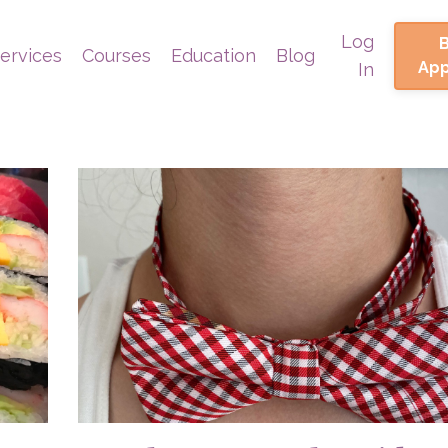
Log
ervices
Courses
Education
Blog
Ap
In