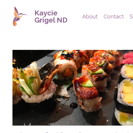
Kaycie
About
Contact
S
Grigel ND