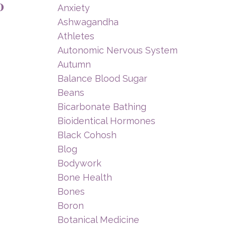
0
Anxiety
Ashwagandha
Athletes
Autonomic Nervous System
Autumn
Balance Blood Sugar
Beans
Bicarbonate Bathing
Bioidentical Hormones
Black Cohosh
Blog
Bodywork
Bone Health
Bones
Boron
Botanical Medicine