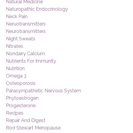
Natural Medicine
Naturopathic Endocrinology
Neck Pain
Neruotransmitters
Neurotransmitters
Night Sweats
Nitrates
Nondairy Calcium
Nutrients For Immunity
Nutrition
Omega 3
Osteoporosis
Parasympathetic Nervous System
Phytoestrogen
Progesterone
Recipes
Repair And Digest
Rod Stewart Menopause