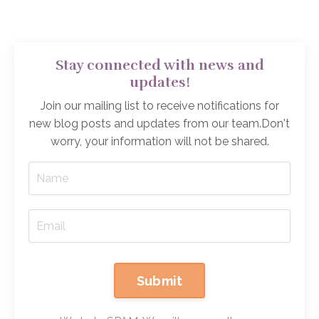
Stay connected with news and
updates!
Join our mailing list to receive notifications for
new blog posts and updates from our team.
Don't
worry, your information will not be shared.
Submit