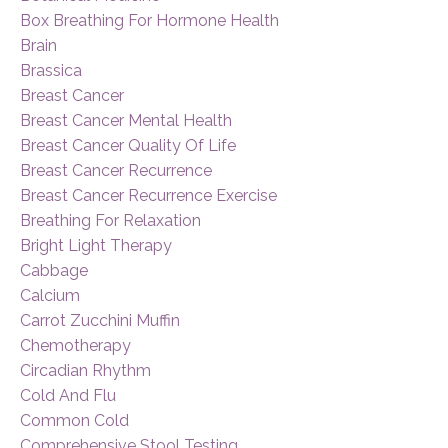
Box Breathing For Hormone Health
Brain
Brassica
Breast Cancer
Breast Cancer Mental Health
Breast Cancer Quality Of Life
Breast Cancer Recurrence
Breast Cancer Recurrence Exercise
Breathing For Relaxation
Bright Light Therapy
Cabbage
Calcium
Carrot Zucchini Muffin
Chemotherapy
Circadian Rhythm
Cold And Flu
Common Cold
Comprehensive Stool Testing