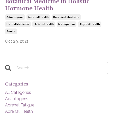
Botanical Medicine in Holistic
Hormone Health
Adaptogens
Adrenal Health
Botanical Medicine
Herbal Medicine
Holistic Health
Menopause
Thyroid Health
Tonics
Oct 29, 2021
Categories
All Categories
Adaptogens
Adrenal Fatigue
Adrenal Health