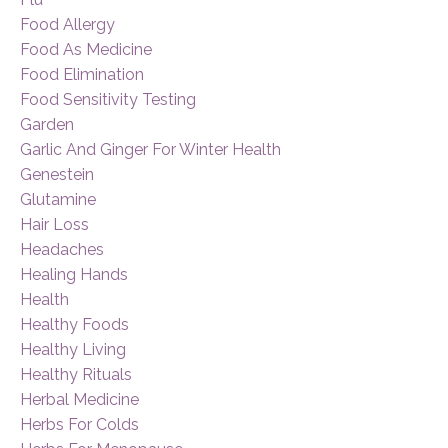
Food Allergy
Food As Medicine
Food Elimination
Food Sensitivity Testing
Garden
Garlic And Ginger For Winter Health
Genestein
Glutamine
Hair Loss
Headaches
Healing Hands
Health
Healthy Foods
Healthy Living
Healthy Rituals
Herbal Medicine
Herbs For Colds