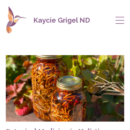
Kaycie Grigel ND