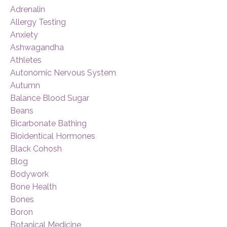
Adrenalin
Allergy Testing
Anxiety
Ashwagandha
Athletes
Autonomic Nervous System
Autumn
Balance Blood Sugar
Beans
Bicarbonate Bathing
Bioidentical Hormones
Black Cohosh
Blog
Bodywork
Bone Health
Bones
Boron
Botanical Medicine