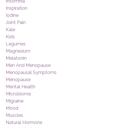
Insomnia
Inspiration
Iodine
Joint Pain
Kale
Kids
Legumes
Magnesium
Melatonin
Men And Menopause
Menopausal Symptoms
Menopause
Mental Health
Microbiome
Migraine
Mood
Muscles
Natural Hormone