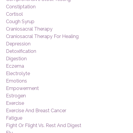
Constiptation
Cortisol
Cough Syrup
Craniosacral Therapy
Craniosacral Therapy For Healing
Depression
Detoxification
Digestion
Eczema
Electrolyte
Emotions
Empowerment
Estrogen
Exercise
Exercise And Breast Cancer
Fatigue
Fight Or Flight Vs. Rest And Digest
Flu