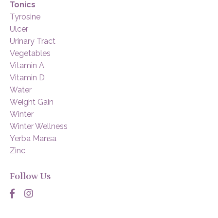
Tonics
Tyrosine
Ulcer
Urinary Tract
Vegetables
Vitamin A
Vitamin D
Water
Weight Gain
Winter
Winter Wellness
Yerba Mansa
Zinc
Follow Us