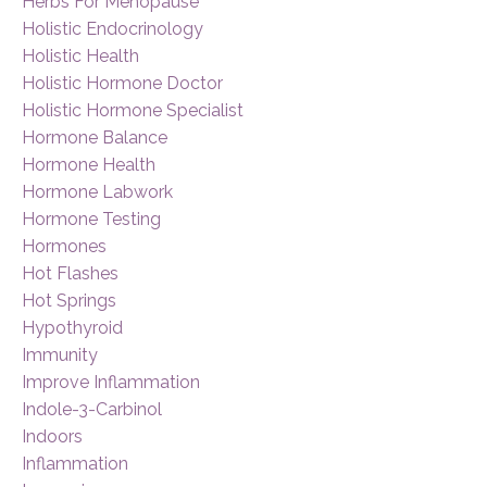
Herbs For Menopause
Holistic Endocrinology
Holistic Health
Holistic Hormone Doctor
Holistic Hormone Specialist
Hormone Balance
Hormone Health
Hormone Labwork
Hormone Testing
Hormones
Hot Flashes
Hot Springs
Hypothyroid
Immunity
Improve Inflammation
Indole-3-Carbinol
Indoors
Inflammation