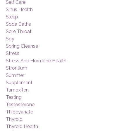
Self Care
Sinus Health
Sleep
Soda Baths
Sore Throat
Soy
Spring Cleanse
Stress
Stress And Hormone Health
Strontium
Summer
Supplement
Tamoxifen
Testing
Testosterone
Thiocyanate
Thyroid
Thyroid Health