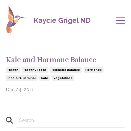
Kaycie Grigel ND
Kale and Hormone Balance
Health
Healthy Foods
Hormone Balance
Hormones
Indole-3-Carbinol
Kale
Vegetables
Dec 04, 2011