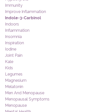
Immunity
Improve Inflammation
Indole-3-Carbinol
Indoors
Inflammation
Insomnia
Inspiration
Iodine
Joint Pain
Kale
Kids
Legumes
Magnesium
Melatonin
Men And Menopause
Menopausal Symptoms
Menopause
Mental Health