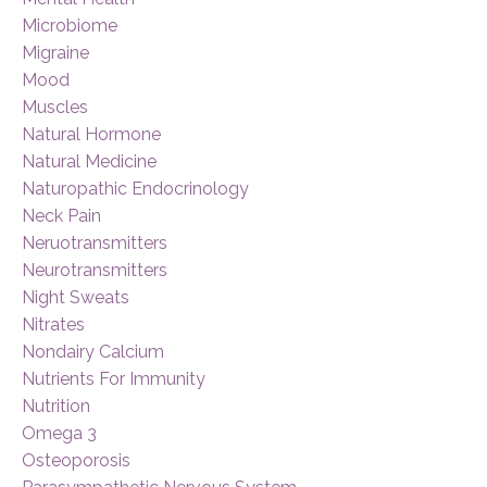
Microbiome
Migraine
Mood
Muscles
Natural Hormone
Natural Medicine
Naturopathic Endocrinology
Neck Pain
Neruotransmitters
Neurotransmitters
Night Sweats
Nitrates
Nondairy Calcium
Nutrients For Immunity
Nutrition
Omega 3
Osteoporosis