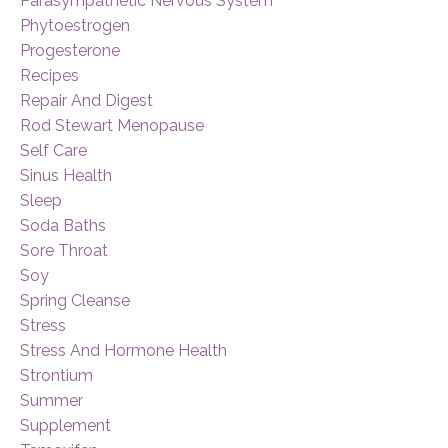
Parasympathetic Nervous System
Phytoestrogen
Progesterone
Recipes
Repair And Digest
Rod Stewart Menopause
Self Care
Sinus Health
Sleep
Soda Baths
Sore Throat
Soy
Spring Cleanse
Stress
Stress And Hormone Health
Strontium
Summer
Supplement