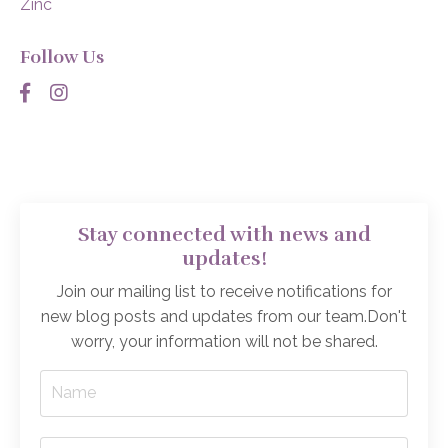
Zinc
Follow Us
Stay connected with news and
updates!
Join our mailing list to receive notifications for
new blog posts and updates from our team.
Don't
worry, your information will not be shared.