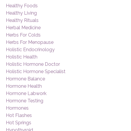
Healthy Foods
Healthy Living
Healthy Rituals
Herbal Medicine
Herbs For Colds
Herbs For Menopause
Holistic Endocrinology
Holistic Health
Holistic Hormone Doctor
Holistic Hormone Specialist
Hormone Balance
Hormone Health
Hormone Labwork
Hormone Testing
Hormones
Hot Flashes
Hot Springs
Hypothyroid