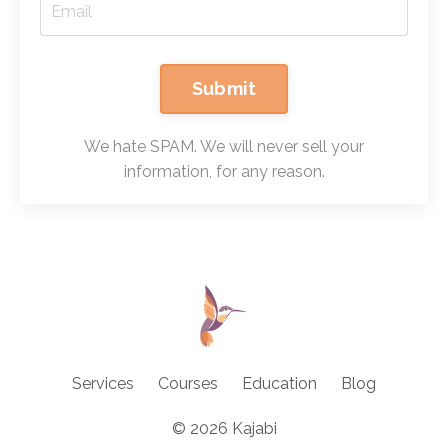
Submit
We hate SPAM. We will never sell your
information, for any reason.
Services
Courses
Education
Blog
© 2026 Kajabi