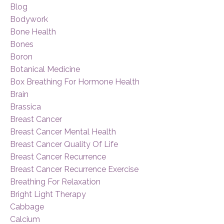
Blog
Bodywork
Bone Health
Bones
Boron
Botanical Medicine
Box Breathing For Hormone Health
Brain
Brassica
Breast Cancer
Breast Cancer Mental Health
Breast Cancer Quality Of Life
Breast Cancer Recurrence
Breast Cancer Recurrence Exercise
Breathing For Relaxation
Bright Light Therapy
Cabbage
Calcium