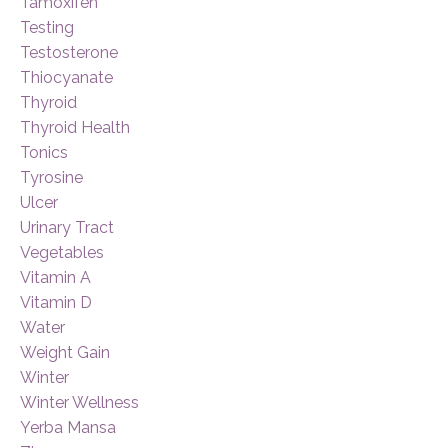
Tamoxifen
Testing
Testosterone
Thiocyanate
Thyroid
Thyroid Health
Tonics
Tyrosine
Ulcer
Urinary Tract
Vegetables
Vitamin A
Vitamin D
Water
Weight Gain
Winter
Winter Wellness
Yerba Mansa