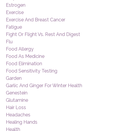
Estrogen
Exercise
Exercise And Breast Cancer
Fatigue
Fight Or Flight Vs. Rest And Digest
Flu
Food Allergy
Food As Medicine
Food Elimination
Food Sensitivity Testing
Garden
Garlic And Ginger For Winter Health
Genestein
Glutamine
Hair Loss
Headaches
Healing Hands
Health