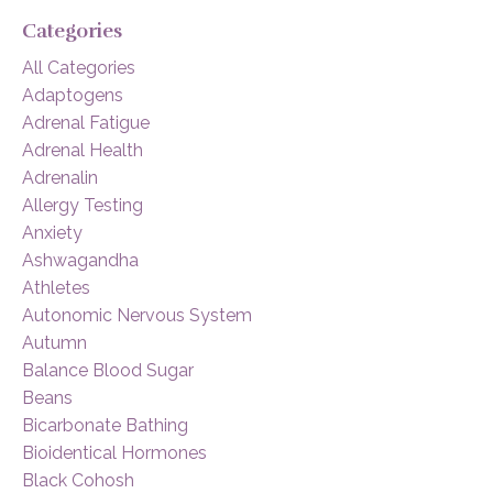
Categories
All Categories
Adaptogens
Adrenal Fatigue
Adrenal Health
Adrenalin
Allergy Testing
Anxiety
Ashwagandha
Athletes
Autonomic Nervous System
Autumn
Balance Blood Sugar
Beans
Bicarbonate Bathing
Bioidentical Hormones
Black Cohosh