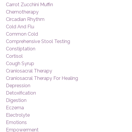
Carrot Zucchini Muffin
Chemotherapy
Circadian Rhythm
Cold And Flu
Common Cold
Comprehensive Stool Testing
Constiptation
Cortisol
Cough Syrup
Craniosacral Therapy
Craniosacral Therapy For Healing
Depression
Detoxification
Digestion
Eczema
Electrolyte
Emotions
Empowerment