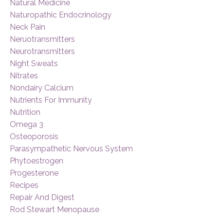
Natural Medicine
Naturopathic Endocrinology
Neck Pain
Neruotransmitters
Neurotransmitters
Night Sweats
Nitrates
Nondairy Calcium
Nutrients For Immunity
Nutrition
Omega 3
Osteoporosis
Parasympathetic Nervous System
Phytoestrogen
Progesterone
Recipes
Repair And Digest
Rod Stewart Menopause