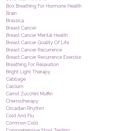
Box Breathing For Hormone Health
Brain
Brassica
Breast Cancer
Breast Cancer Mental Health
Breast Cancer Quality Of Life
Breast Cancer Recurrence
Breast Cancer Recurrence Exercise
Breathing For Relaxation
Bright Light Therapy
Cabbage
Calcium
Carrot Zucchini Muffin
Chemotherapy
Circadian Rhythm
Cold And Flu
Common Cold
Comprehensive Stool Testing