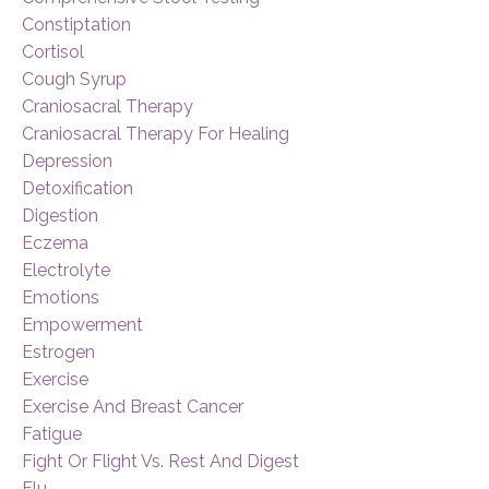
Constiptation
Cortisol
Cough Syrup
Craniosacral Therapy
Craniosacral Therapy For Healing
Depression
Detoxification
Digestion
Eczema
Electrolyte
Emotions
Empowerment
Estrogen
Exercise
Exercise And Breast Cancer
Fatigue
Fight Or Flight Vs. Rest And Digest
Flu