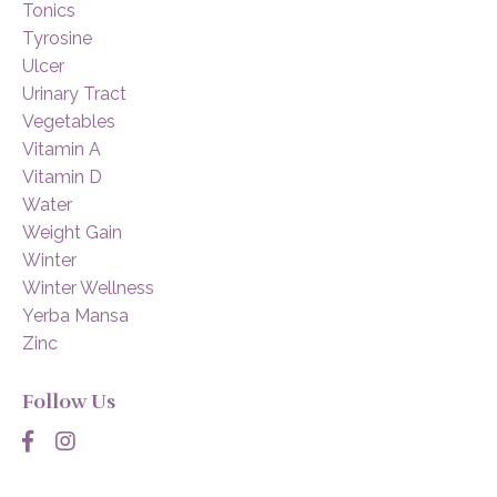
Tonics
Tyrosine
Ulcer
Urinary Tract
Vegetables
Vitamin A
Vitamin D
Water
Weight Gain
Winter
Winter Wellness
Yerba Mansa
Zinc
Follow Us