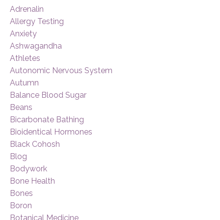
Adrenalin
Allergy Testing
Anxiety
Ashwagandha
Athletes
Autonomic Nervous System
Autumn
Balance Blood Sugar
Beans
Bicarbonate Bathing
Bioidentical Hormones
Black Cohosh
Blog
Bodywork
Bone Health
Bones
Boron
Botanical Medicine