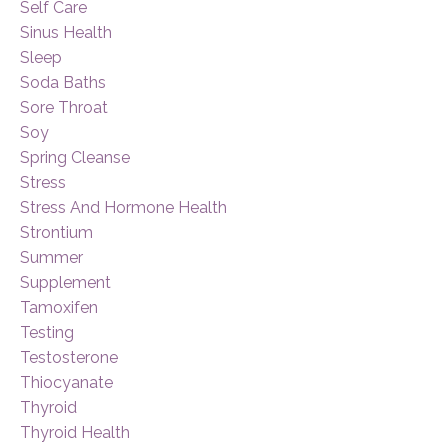
Self Care
Sinus Health
Sleep
Soda Baths
Sore Throat
Soy
Spring Cleanse
Stress
Stress And Hormone Health
Strontium
Summer
Supplement
Tamoxifen
Testing
Testosterone
Thiocyanate
Thyroid
Thyroid Health