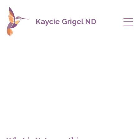
Kaycie Grigel ND