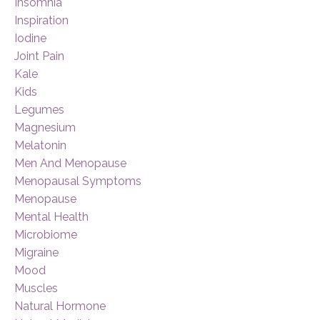
Insomnia
Inspiration
Iodine
Joint Pain
Kale
Kids
Legumes
Magnesium
Melatonin
Men And Menopause
Menopausal Symptoms
Menopause
Mental Health
Microbiome
Migraine
Mood
Muscles
Natural Hormone