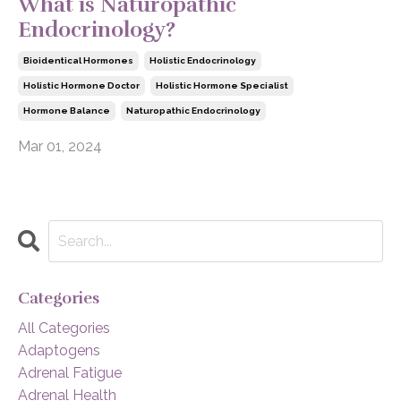
What is Naturopathic
Endocrinology?
Bioidentical Hormones
Holistic Endocrinology
Holistic Hormone Doctor
Holistic Hormone Specialist
Hormone Balance
Naturopathic Endocrinology
Mar 01, 2024
Categories
All Categories
Adaptogens
Adrenal Fatigue
Adrenal Health