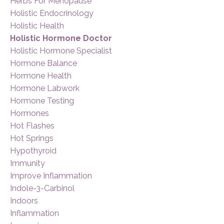
Herbs For Menopause
Holistic Endocrinology
Holistic Health
Holistic Hormone Doctor
Holistic Hormone Specialist
Hormone Balance
Hormone Health
Hormone Labwork
Hormone Testing
Hormones
Hot Flashes
Hot Springs
Hypothyroid
Immunity
Improve Inflammation
Indole-3-Carbinol
Indoors
Inflammation