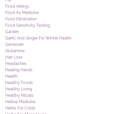
Food Allergy
Food As Medicine
Food Elimination
Food Sensitivity Testing
Garden
Garlic And Ginger For Winter Health
Genestein
Glutamine
Hair Loss
Headaches
Healing Hands
Health
Healthy Foods
Healthy Living
Healthy Rituals
Herbal Medicine
Herbs For Colds