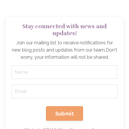
Stay connected with news and
updates!
Join our mailing list to receive notifications for
new blog posts and updates from our team.
Don't
worry, your information will not be shared.
Submit