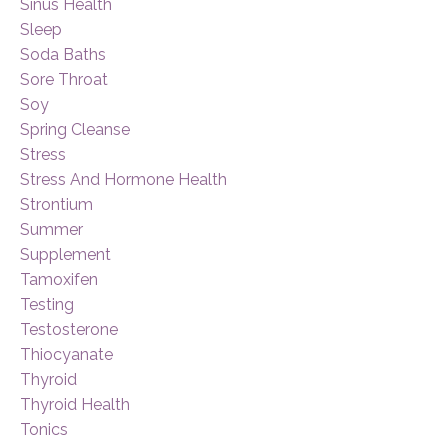
Sinus Health
Sleep
Soda Baths
Sore Throat
Soy
Spring Cleanse
Stress
Stress And Hormone Health
Strontium
Summer
Supplement
Tamoxifen
Testing
Testosterone
Thiocyanate
Thyroid
Thyroid Health
Tonics