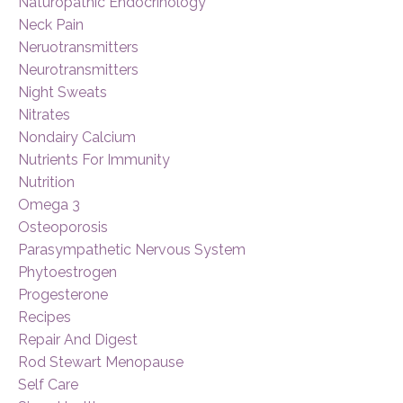
Naturopathic Endocrinology
Neck Pain
Neruotransmitters
Neurotransmitters
Night Sweats
Nitrates
Nondairy Calcium
Nutrients For Immunity
Nutrition
Omega 3
Osteoporosis
Parasympathetic Nervous System
Phytoestrogen
Progesterone
Recipes
Repair And Digest
Rod Stewart Menopause
Self Care