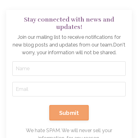
Stay connected with news and
updates!
Join our mailing list to receive notifications for
new blog posts and updates from our team.
Don't
worry, your information will not be shared.
Submit
We hate SPAM. We will never sell your