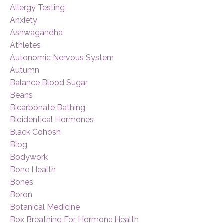
Allergy Testing
Anxiety
Ashwagandha
Athletes
Autonomic Nervous System
Autumn
Balance Blood Sugar
Beans
Bicarbonate Bathing
Bioidentical Hormones
Black Cohosh
Blog
Bodywork
Bone Health
Bones
Boron
Botanical Medicine
Box Breathing For Hormone Health