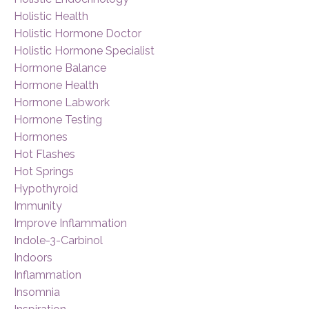
Holistic Health
Holistic Hormone Doctor
Holistic Hormone Specialist
Hormone Balance
Hormone Health
Hormone Labwork
Hormone Testing
Hormones
Hot Flashes
Hot Springs
Hypothyroid
Immunity
Improve Inflammation
Indole-3-Carbinol
Indoors
Inflammation
Insomnia