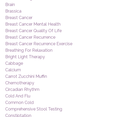
Brain
Brassica
Breast Cancer
Breast Cancer Mental Health
Breast Cancer Quality Of Life
Breast Cancer Recurrence
Breast Cancer Recurrence Exercise
Breathing For Relaxation
Bright Light Therapy
Cabbage
Calcium
Carrot Zucchini Muffin
Chemotherapy
Circadian Rhythm
Cold And Flu
Common Cold
Comprehensive Stool Testing
Constiptation