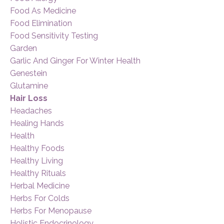
Food As Medicine
Food Elimination
Food Sensitivity Testing
Garden
Garlic And Ginger For Winter Health
Genestein
Glutamine
Hair Loss
Headaches
Healing Hands
Health
Healthy Foods
Healthy Living
Healthy Rituals
Herbal Medicine
Herbs For Colds
Herbs For Menopause
Holistic Endocrinology