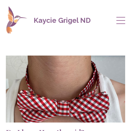
Kaycie Grigel ND