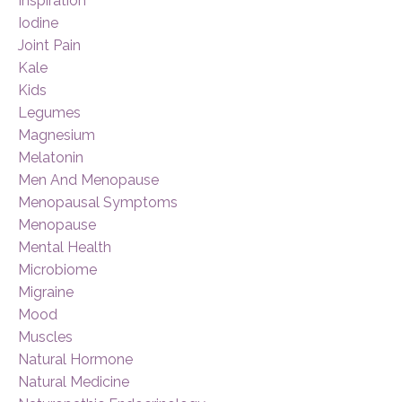
Inspiration
Iodine
Joint Pain
Kale
Kids
Legumes
Magnesium
Melatonin
Men And Menopause
Menopausal Symptoms
Menopause
Mental Health
Microbiome
Migraine
Mood
Muscles
Natural Hormone
Natural Medicine