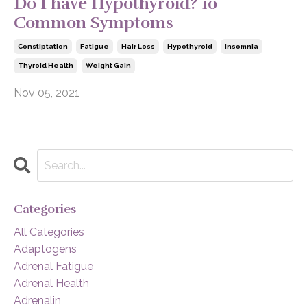
Do I have Hypothyroid? 10
Common Symptoms
Constiptation
Fatigue
Hair Loss
Hypothyroid
Insomnia
Thyroid Health
Weight Gain
Nov 05, 2021
Categories
All Categories
Adaptogens
Adrenal Fatigue
Adrenal Health
Adrenalin