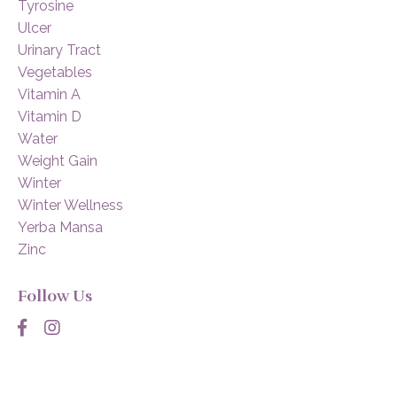
Tyrosine
Ulcer
Urinary Tract
Vegetables
Vitamin A
Vitamin D
Water
Weight Gain
Winter
Winter Wellness
Yerba Mansa
Zinc
Follow Us