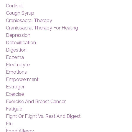
Cortisol
Cough Syrup
Craniosacral Therapy
Craniosacral Therapy For Healing
Depression
Detoxification
Digestion
Eczema
Electrolyte
Emotions
Empowerment
Estrogen
Exercise
Exercise And Breast Cancer
Fatigue
Fight Or Flight Vs. Rest And Digest
Flu
Food Allergy