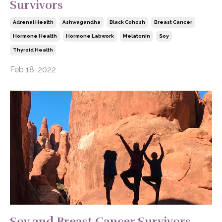
Survivors
Adrenal Health
Ashwagandha
Black Cohosh
Breast Cancer
Hormone Health
Hormone Labwork
Melatonin
Soy
Thyroid Health
Feb 18, 2022
Soy and Breast Cancer Survivors