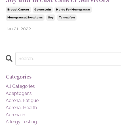
Breast Cancer
Genestein
Herbs For Menopause
Menopausal Symptoms
Soy
Tamoxifen
Jan 21, 2022
Categories
All Categories
Adaptogens
Adrenal Fatigue
Adrenal Health
Adrenalin
Allergy Testing