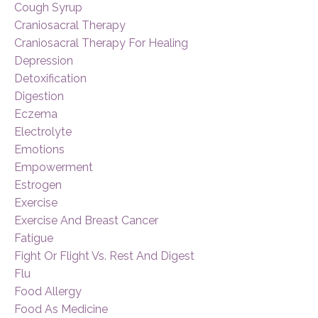
Cough Syrup
Craniosacral Therapy
Craniosacral Therapy For Healing
Depression
Detoxification
Digestion
Eczema
Electrolyte
Emotions
Empowerment
Estrogen
Exercise
Exercise And Breast Cancer
Fatigue
Fight Or Flight Vs. Rest And Digest
Flu
Food Allergy
Food As Medicine