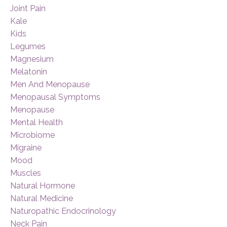
Joint Pain
Kale
Kids
Legumes
Magnesium
Melatonin
Men And Menopause
Menopausal Symptoms
Menopause
Mental Health
Microbiome
Migraine
Mood
Muscles
Natural Hormone
Natural Medicine
Naturopathic Endocrinology
Neck Pain