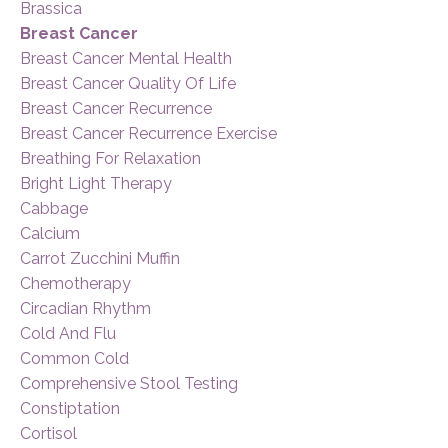
Brassica
Breast Cancer
Breast Cancer Mental Health
Breast Cancer Quality Of Life
Breast Cancer Recurrence
Breast Cancer Recurrence Exercise
Breathing For Relaxation
Bright Light Therapy
Cabbage
Calcium
Carrot Zucchini Muffin
Chemotherapy
Circadian Rhythm
Cold And Flu
Common Cold
Comprehensive Stool Testing
Constiptation
Cortisol