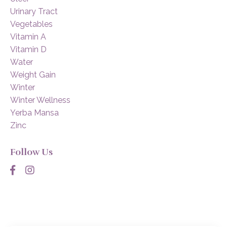
Urinary Tract
Vegetables
Vitamin A
Vitamin D
Water
Weight Gain
Winter
Winter Wellness
Yerba Mansa
Zinc
Follow Us