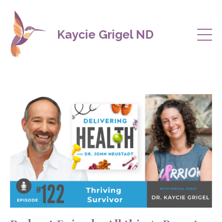
Kaycie Grigel ND