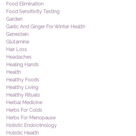
Food Elimination
Food Sensitivity Testing
Garden
Garlic And Ginger For Winter Health
Genestein
Glutamine
Hair Loss
Headaches
Healing Hands
Health
Healthy Foods
Healthy Living
Healthy Rituals
Herbal Medicine
Herbs For Colds
Herbs For Menopause
Holistic Endocrinology
Holistic Health