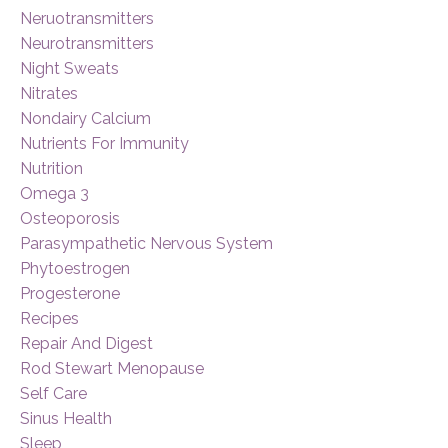
Neruotransmitters
Neurotransmitters
Night Sweats
Nitrates
Nondairy Calcium
Nutrients For Immunity
Nutrition
Omega 3
Osteoporosis
Parasympathetic Nervous System
Phytoestrogen
Progesterone
Recipes
Repair And Digest
Rod Stewart Menopause
Self Care
Sinus Health
Sleep