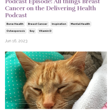
Podcast Episode: All things Breast
Cancer on the Delivering Health
Podcast
Bone Health
Breast Cancer
Inspiration
Mental Health
Osteoporosis
Soy
Vitamin D
Jun 16, 2023