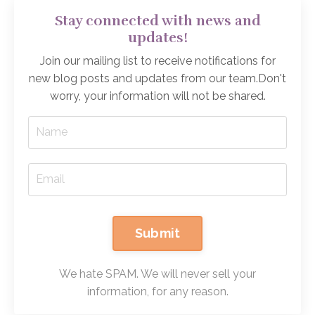
Stay connected with news and
updates!
Join our mailing list to receive notifications for
new blog posts and updates from our team.
Don't
worry, your information will not be shared.
Submit
We hate SPAM. We will never sell your
information, for any reason.