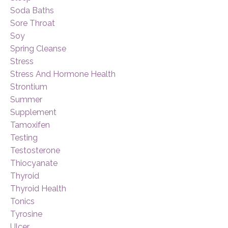
Soda Baths
Sore Throat
Soy
Spring Cleanse
Stress
Stress And Hormone Health
Strontium
Summer
Supplement
Tamoxifen
Testing
Testosterone
Thiocyanate
Thyroid
Thyroid Health
Tonics
Tyrosine
Ulcer