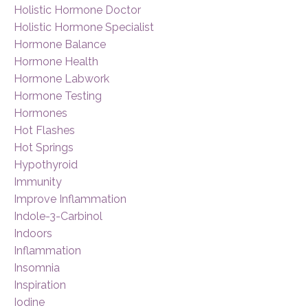
Holistic Hormone Doctor
Holistic Hormone Specialist
Hormone Balance
Hormone Health
Hormone Labwork
Hormone Testing
Hormones
Hot Flashes
Hot Springs
Hypothyroid
Immunity
Improve Inflammation
Indole-3-Carbinol
Indoors
Inflammation
Insomnia
Inspiration
Iodine