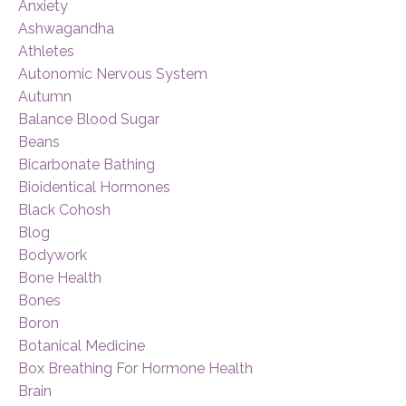
Anxiety
Ashwagandha
Athletes
Autonomic Nervous System
Autumn
Balance Blood Sugar
Beans
Bicarbonate Bathing
Bioidentical Hormones
Black Cohosh
Blog
Bodywork
Bone Health
Bones
Boron
Botanical Medicine
Box Breathing For Hormone Health
Brain