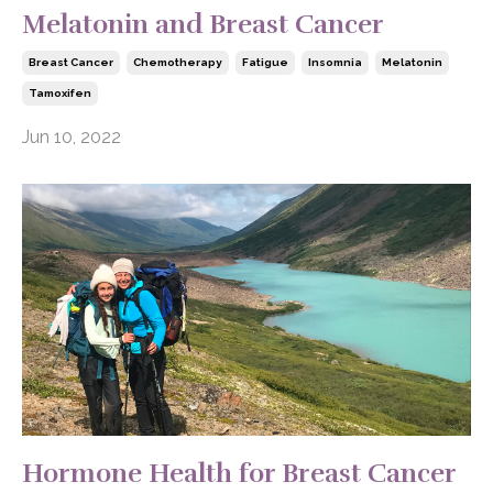
Melatonin and Breast Cancer
Breast Cancer
Chemotherapy
Fatigue
Insomnia
Melatonin
Tamoxifen
Jun 10, 2022
Hormone Health for Breast Cancer